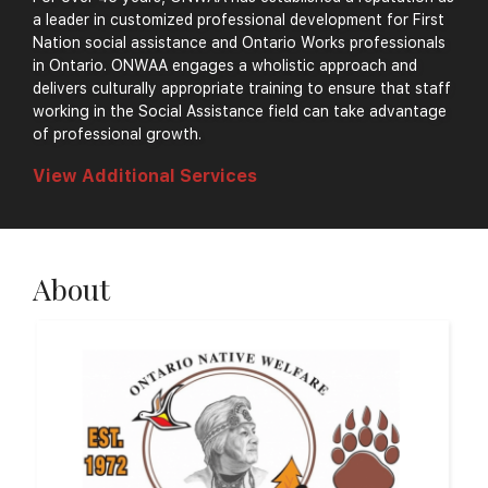
a leader in customized professional development for First
Nation social assistance and Ontario Works professionals
in Ontario. ONWAA engages a wholistic approach and
delivers culturally appropriate training to ensure that staff
working in the Social Assistance field can take advantage
of professional growth.
View Additional Services
About