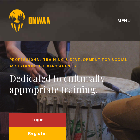
MENU
PROFESSIONAL TRAINING & DEVELOPMENT FOR SOCIAL
ASSISTANCE DELIVERY AGENTS
Dedicated to culturally
appropriate training.
Login
Register