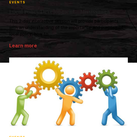
EVENTS
Local Policy Development - Mississauga
This 2-day interactive session will provide participants
with an understanding of the importance and purpose of
local policy, how to...
Learn more