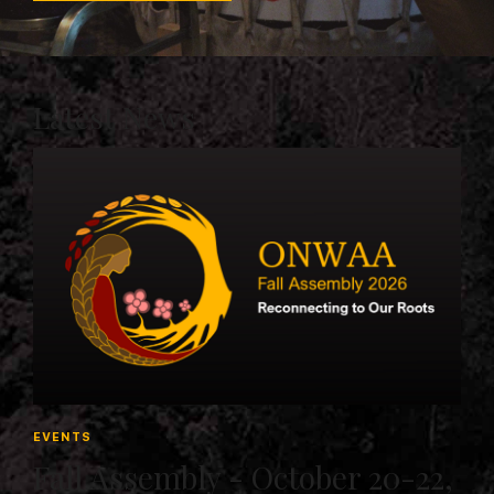
Latest News
EVENTS
Fall Assembly - October 20-22,