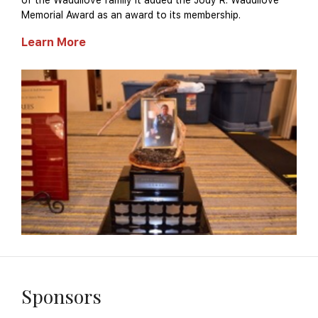
of the Waddilove family it added the Jody R. Waddilove
Memorial Award as an award to its membership.
Learn More
Sponsors