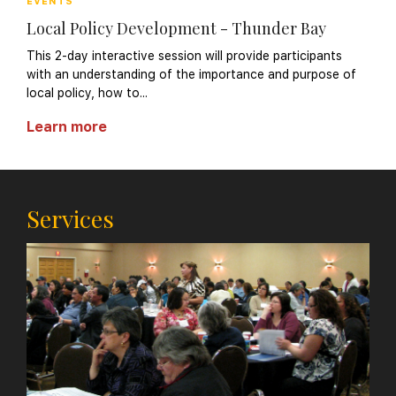
EVENTS
Local Policy Development - Thunder Bay
This 2-day interactive session will provide participants
with an understanding of the importance and purpose of
local policy, how to...
Learn more
Services