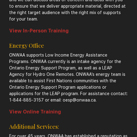
to ensure that we deliver appropriate material, directed at
the right target audience with the right mix of supports
for your team.
View In-Person Training
Energy Office
ONWAA supports Low Income Energy Assistance
Programs. ONWAA currently is an intake agency for the
Ontario Energy Support Program, as well as a LEAP
Agency for Hydro One Remotes. ONWAA’s energy team is
available to assist First Nations communities with the
Ontario Energy Support Program applications or
applications for the LEAP program. For assistance contact:
1-844-885-3157 or email:
oesp@onwaa.ca
.
View Online Training
Additional Services:
For over 45 years, ONWAA has established a reputation as