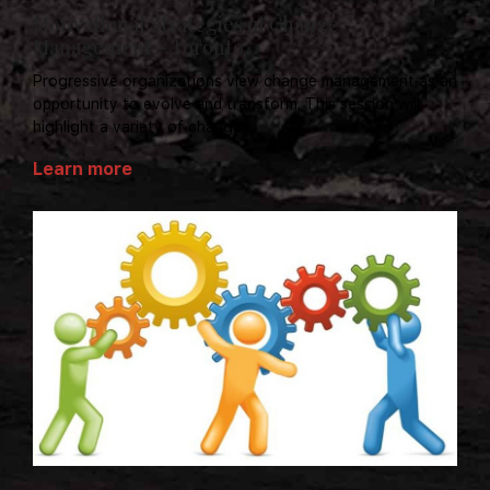
Motivational Strategies of Change
Management - Toronto
Progressive organizations view change management as an
opportunity to evolve and transform. This session will
highlight a variety of change...
Learn more