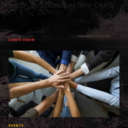
2026- Registration Now Open
You don't want to miss the biggest event of the year!
ONWAA...
Learn more
EVENTS