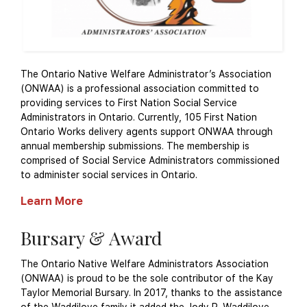
The Ontario Native Welfare Administrator’s Association
(ONWAA) is a professional association committed to
providing services to First Nation Social Service
Administrators in Ontario. Currently, 105 First Nation
Ontario Works delivery agents support ONWAA through
annual membership submissions. The membership is
comprised of Social Service Administrators commissioned
to administer social services in Ontario.
Learn More
Bursary & Award
The Ontario Native Welfare Administrators Association
(ONWAA) is proud to be the sole contributor of the Kay
Taylor Memorial Bursary. In 2017, thanks to the assistance