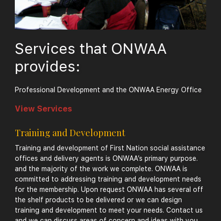
Services that ONWAA
provides:
Professional Development and the ONWAA Energy Office
View Services
Training and Development
Training and development of First Nation social assistance
offices and delivery agents is ONWAA’s primary purpose.
and the majority of the work we complete. ONWAA is
committed to addressing training and development needs
for the membership. Upon request ONWAA has several off
the shelf products to be delivered or we can design
training and development to meet your needs. Contact us
and we can discuss areas of concern and ideas with you