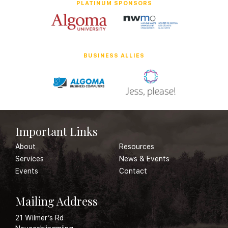
PLATINUM SPONSORS
BUSINESS ALLIES
Important Links
About
Resources
Services
News & Events
Events
Contact
Mailing Address
21 Wilmer’s Rd